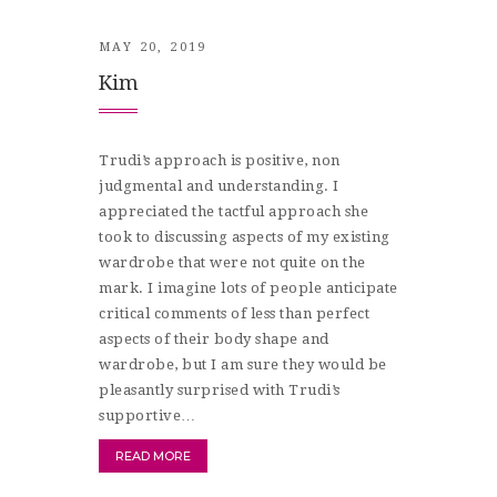
MAY 20, 2019
Kim
Trudi’s approach is positive, non
judgmental and understanding. I
appreciated the tactful approach she
took to discussing aspects of my existing
wardrobe that were not quite on the
mark. I imagine lots of people anticipate
critical comments of less than perfect
aspects of their body shape and
wardrobe, but I am sure they would be
pleasantly surprised with Trudi’s
supportive…
READ MORE