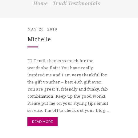
Home
Trudi Testimonials
SHOP
CONTACT
MAY 20, 2019
Michelle
Hi Trudi, thanks so much for the
wardrobe flair! You have really
inspired me and I am very thankful for
the gift voucher – best 40th gift ever.
You are great T, friendly and funky, fab
combination. Keep up the good work!
Please put me on your styling tips email
service. I’m off to check out your blog…
READ MORE