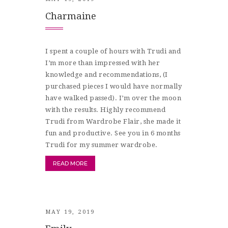
Charmaine
I spent a couple of hours with Trudi and
I’m more than impressed with her
knowledge and recommendations, (I
purchased pieces I would have normally
have walked passed). I’m over the moon
with the results. Highly recommend
Trudi from Wardrobe Flair, she made it
fun and productive. See you in 6 months
Trudi for my summer wardrobe.
READ MORE
MAY 19, 2019