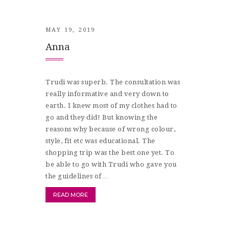
MAY 19, 2019
Anna
Trudi was superb. The consultation was
really informative and very down to
earth. I knew most of my clothes had to
go and they did! But knowing the
reasons why because of wrong colour,
style, fit etc was educational. The
shopping trip was the best one yet. To
be able to go with Trudi who gave you
the guidelines of…
READ MORE