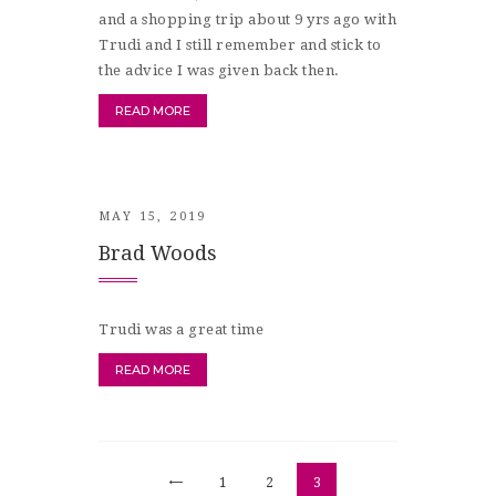
and a shopping trip about 9 yrs ago with
Trudi and I still remember and stick to
the advice I was given back then.
READ MORE
MAY 15, 2019
Brad Woods
Trudi was a great time
READ MORE
Posts
<
PAGE
1
PAGE
2
PAGE
3
pagination