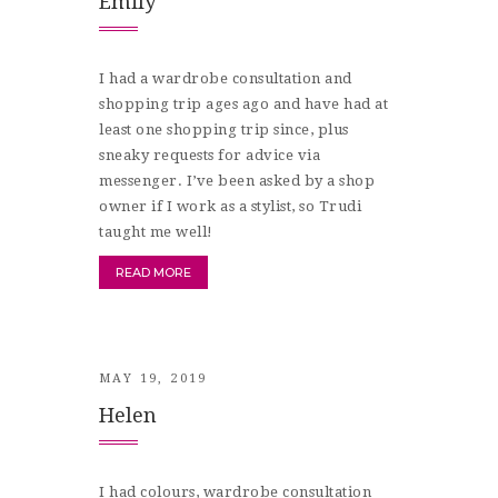
Emily
I had a wardrobe consultation and
shopping trip ages ago and have had at
least one shopping trip since, plus
sneaky requests for advice via
messenger. I’ve been asked by a shop
owner if I work as a stylist, so Trudi
taught me well!
READ MORE
MAY 19, 2019
Helen
I had colours, wardrobe consultation