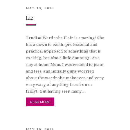
MAY 19, 2019
Liz
Trudi at Wardrobe Flair is amazing! She
has a down to earth, professional and
practical approach to something that is
exciting, but also a little daunting! As a
stay at home Mum, I was wedded to jeans
and tees, and initially quite worried
about the wardrobe makeover and very
very wary of anything froufrou or
frilly!! But having seen many…
READ MORE
MAY 19, 2019