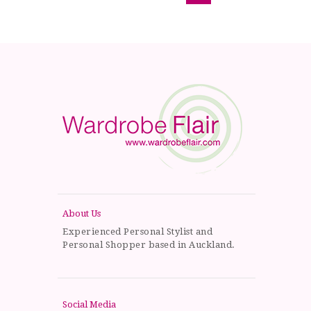
About Us
Experienced Personal Stylist and
Personal Shopper based in Auckland.
Social Media