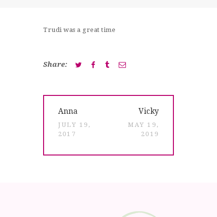
SHOP
CONTACT
Trudi was a great time
Share:
Post
Previous
Next
Anna
Vicky
navigation
post:
post:
JULY 19,
MAY 19,
2017
2019