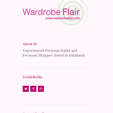
About Us
Experienced Personal Stylist and
Personal Shopper based in Auckland.
Social Media