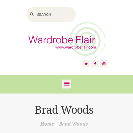
HOME
ABOUT US
SERVICES
FAQS
Brad Woods
VIDEOS
Home
Brad Woods
BLOG