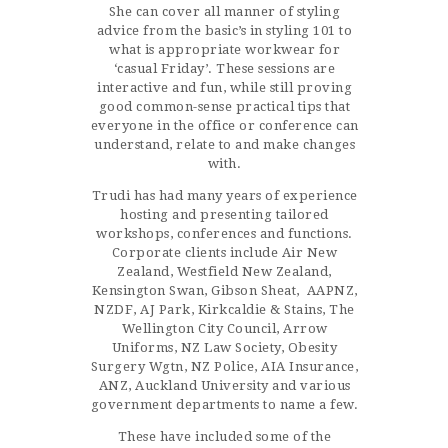
She can cover all manner of styling
advice from the basic’s in styling 101 to
what is appropriate workwear for
‘casual Friday’. These sessions are
interactive and fun, while still proving
good common-sense practical tips that
everyone in the office or conference can
understand, relate to and make changes
with.
Trudi has had many years of experience
hosting and presenting tailored
workshops, conferences and functions.
Corporate clients include Air New
Zealand, Westfield New Zealand,
Kensington Swan, Gibson Sheat, AAPNZ,
NZDF, AJ Park, Kirkcaldie & Stains, The
Wellington City Council, Arrow
Uniforms, NZ Law Society, Obesity
Surgery Wgtn, NZ Police, AIA Insurance,
ANZ, Auckland University and various
government departments to name a few.
These have included some of the