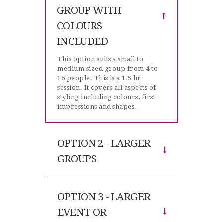
GROUP WITH
COLOURS
INCLUDED
This option suits a small to
medium sized group from 4 to
16 people. This is a 1.5 hr
session. It covers all aspects of
styling including colours, first
impressions and shapes.
OPTION 2 - LARGER
GROUPS
OPTION 3 - LARGER
EVENT OR