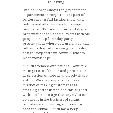
following:
One hour workshops for government
departments or corporates as part of a
conference, A full fashion show with
before and after models for a major
fundraiser, Tailored colour and shape
presentations for a social events with 50+
people, Group birthday party
presentations where colours, shape and
full workshop advice was given, fashion
design, corporate uniforms & what to
wear workshops
“Trudi attended our national Boutique
Manager’s conference and presented a 3
hour session on colour and body shape
styling. We are company that has a
mission of making customer’s feel
amazing and educated and this aligned
with Trudi’s message that any stylist or
retailer is in the business of selling
confidence and finding solutions for
each individual. Trudi has a very