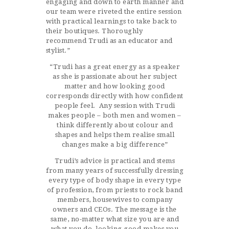
engaging and down to earth manner and
our team were riveted the entire session
with practical learnings to take back to
their boutiques. Thoroughly
recommend Trudi as an educator and
stylist.”
“Trudi has a great energy as a speaker
as she is passionate about her subject
matter and how looking good
corresponds directly with how confident
people feel. Any session with Trudi
makes people – both men and women –
think differently about colour and
shapes and helps them realise small
changes make a big difference”
Trudi’s advice is practical and stems
from many years of successfully dressing
every type of body shape in every type
of profession, from priests to rock band
members, housewives to company
owners and CEOs. The message is the
same, no-matter what size you are and
what you do, looking good makes you