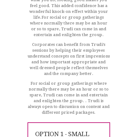
feel good. This added confidence has a
wonderful knock-on effect within your
life.For social or group gatherings
where normally there may be an hour
or so to spare, Trudi can come in and
entertain and enlighten the group.
Corporates can benefit from Trudi’s
sessions by helping their employees
understand concepts on first impressions
and how important appropriate and
well dressed people reflect themselves
and the company better.
For social or group gatherings where
normally there may be an hour or so to
spare, Trudi can come in and entertain
and enlighten the group. . Trudi is
always open to discussion on content and
different priced packages.
OPTION 1 - SMALL