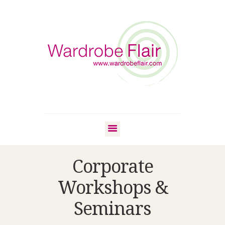
Corporate
Workshops &
Seminars