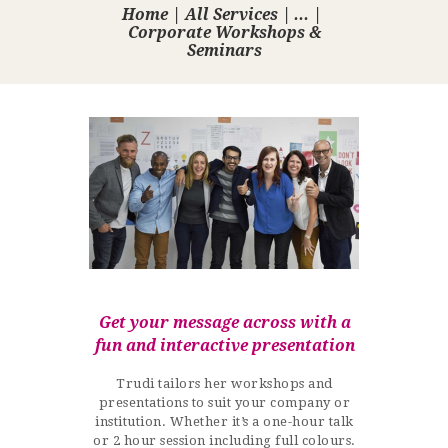
Home
All Services
...
Corporate Workshops &
Seminars
Get your message across with a
fun and interactive presentation
Trudi tailors her workshops and
presentations to suit your company or
institution. Whether it’s a one-hour talk
or 2 hour session including full colours.