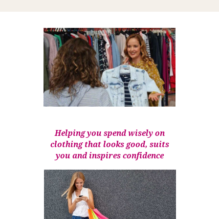
Helping you spend wisely on
clothing that looks good, suits
you and inspires confidence