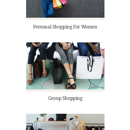
Personal Shopping For Women
Group Shopping