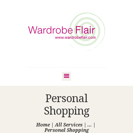
Personal
Shopping
Home
All Services
...
Personal Shopping