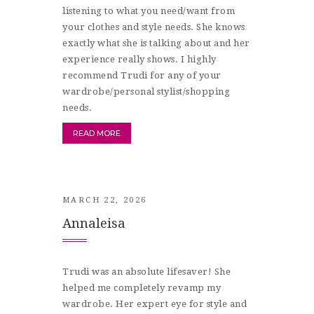
listening to what you need/want from
your clothes and style needs. She knows
exactly what she is talking about and her
experience really shows. I highly
recommend Trudi for any of your
wardrobe/personal stylist/shopping
needs.
READ MORE
MARCH 22, 2026
Annaleisa
Trudi was an absolute lifesaver! She
helped me completely revamp my
wardrobe. Her expert eye for style and