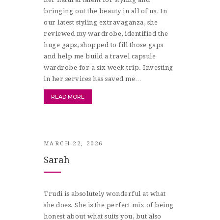
bringing out the beauty in all of us. In
our latest styling extravaganza, she
reviewed my wardrobe, identified the
huge gaps, shopped to fill those gaps
and help me build a travel capsule
wardrobe for a six week trip. Investing
in her services has saved me…
READ MORE
MARCH 22, 2026
Sarah
Trudi is absolutely wonderful at what
she does. She is the perfect mix of being
honest about what suits you, but also