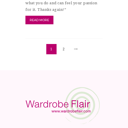
what you do and can feel your passion
for it. Thanks again!”
READ MORE
Posts
>
PAGE
1
PAGE
2
pagination