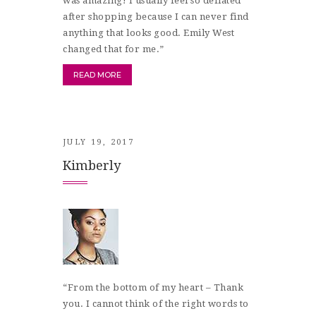
was amazing! I usually feel so deflated
after shopping because I can never find
anything that looks good. Emily West
changed that for me.”
READ MORE
JULY 19, 2017
Kimberly
“From the bottom of my heart – Thank
you. I cannot think of the right words to