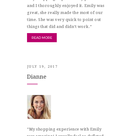
and I thoroughly enjoyed it. Emily was
great, she really made the most of our
time. She was very quick to point out
things that did and didn’t work.”
READ MORE
JULY 19, 2017
Dianne
“My shopping experience with Emily