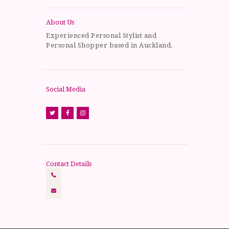
About Us
Experienced Personal Stylist and
Personal Shopper based in Auckland.
Social Media
Contact Details