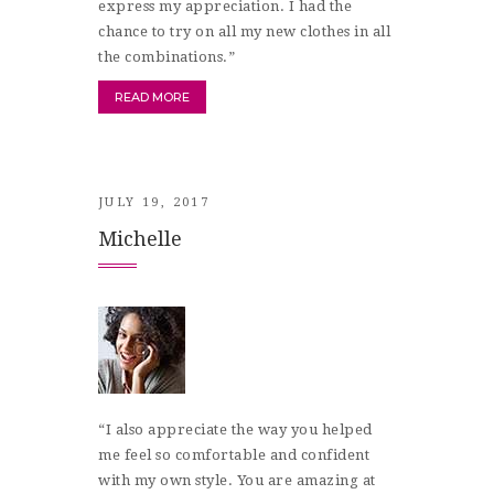
express my appreciation. I had the
chance to try on all my new clothes in all
the combinations.”
READ MORE
JULY 19, 2017
Michelle
“I also appreciate the way you helped
me feel so comfortable and confident
with my own style. You are amazing at