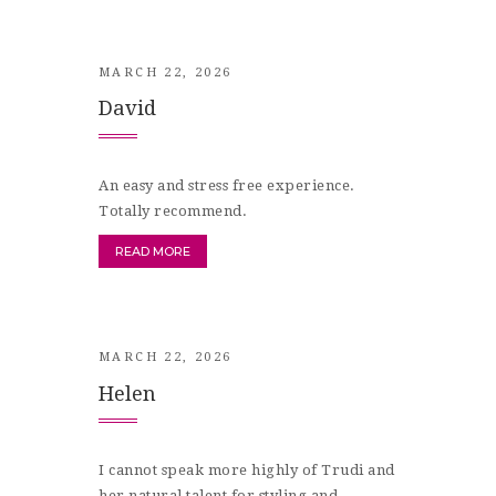
MARCH 22, 2026
David
An easy and stress free experience.
Totally recommend.
READ MORE
MARCH 22, 2026
Helen
I cannot speak more highly of Trudi and
her natural talent for styling and