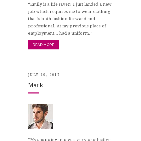
“Emily is a life saver! I just landed a new
job which requires me to wear clothing
that is both fashion forward and
professional. At my previous place of
employment, I had a uniform.”
READ MORE
JULY 19, 2017
Mark
“My shopping trip was very productive