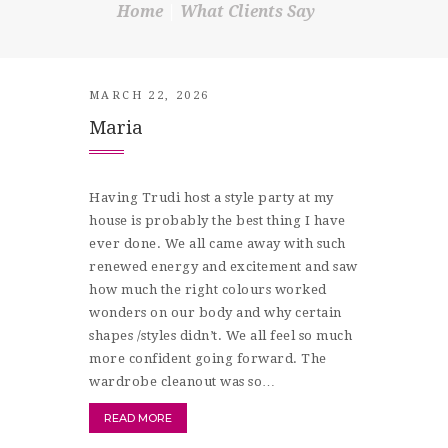
Home
What Clients Say
SHOP
CONTACT
MARCH 22, 2026
Maria
Having Trudi host a style party at my
house is probably the best thing I have
ever done. We all came away with such
renewed energy and excitement and saw
how much the right colours worked
wonders on our body and why certain
shapes /styles didn’t. We all feel so much
more confident going forward. The
wardrobe cleanout was so…
READ MORE