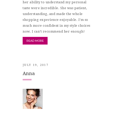
her ability to understand my personal
taste were incredible. She was patient,
understanding, and made the whole
shopping experience enjoyable. I’m so
much more confident in my style choices
now. I can’t recommend her enough!
READ MORE
JULY 19, 2017
Anna