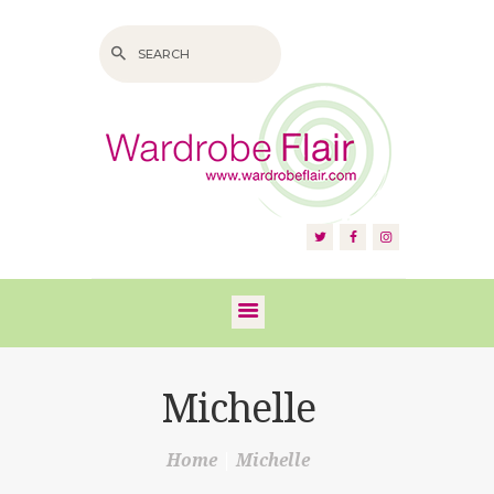
HOME
ABOUT US
SERVICES
FAQS
Michelle
VIDEOS
Home
Michelle
BLOG