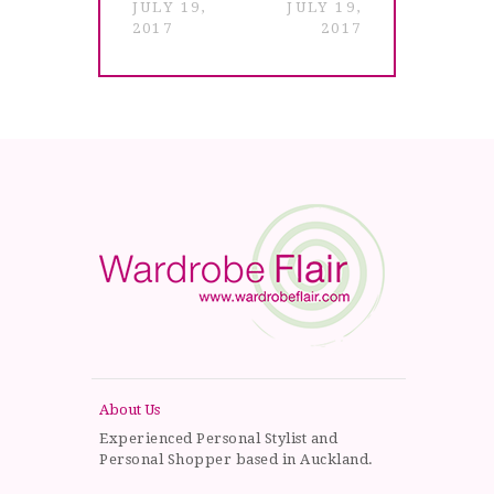
JULY 19,
JULY 19,
2017
2017
About Us
Experienced Personal Stylist and
Personal Shopper based in Auckland.