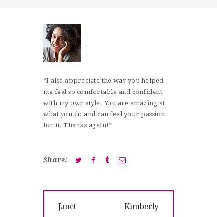
SHOP
CONTACT
“I also appreciate the way you helped
me feel so comfortable and confident
with my own style. You are amazing at
what you do and can feel your passion
for it. Thanks again!”
Share:
Post
Previous
Next
Janet
Kimberly
navigation
post:
post: