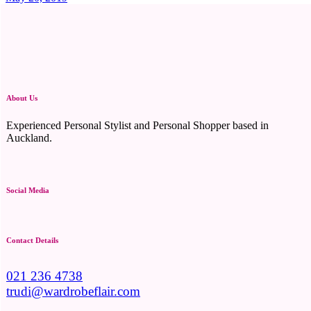
About Us
Experienced Personal Stylist and Personal Shopper based in
Auckland.
Social Media
Contact Details
021 236 4738
trudi@wardrobeflair.com