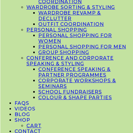
COORDINATION
WARDROBE SORTING & STYLING
WARDROBE REVAMP &
DECLUTTER
OUTFIT COORDINATION
PERSONAL SHOPPING
PERSONAL SHOPPING FOR
WOMEN
PERSONAL SHOPPING FOR MEN
GROUP SHOPPING
CONFERENCE AND CORPORATE
SPEAKING & STYLING
CONFERENCE SPEAKING &
PARTNER PROGRAMMES
CORPORATE WORKSHOPS &
SEMINARS
SCHOOL FUNDRAISERS
COLOUR & SHAPE PARTIES
FAQS
VIDEOS
BLOG
SHOP
CART
CONTACT