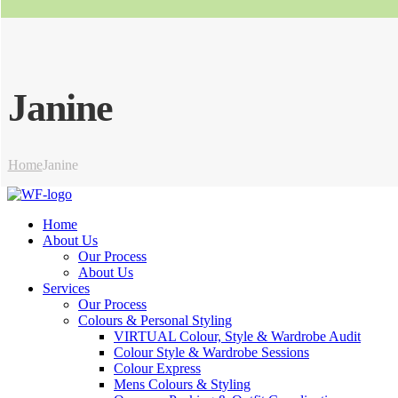
Janine
Home
Janine
Home
About Us
Our Process
About Us
Services
Our Process
Colours & Personal Styling
VIRTUAL Colour, Style & Wardrobe Audit
Colour Style & Wardrobe Sessions
Colour Express
Mens Colours & Styling