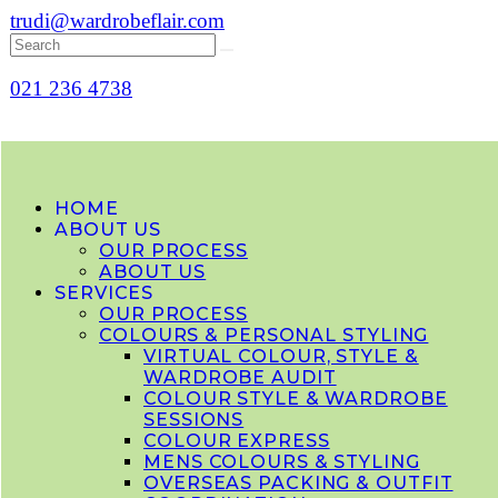
trudi@wardrobeflair.com
021 236 4738
HOME
ABOUT US
OUR PROCESS
ABOUT US
SERVICES
OUR PROCESS
COLOURS & PERSONAL STYLING
VIRTUAL COLOUR, STYLE &
WARDROBE AUDIT
COLOUR STYLE & WARDROBE
SESSIONS
COLOUR EXPRESS
MENS COLOURS & STYLING
OVERSEAS PACKING & OUTFIT