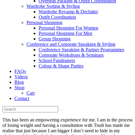
Overseas Packing & Outfit Coordination
Wardrobe Sorting & Styling
Wardrobe Revamp & Declutter
Outfit Coordination
Personal Shopping
Personal Shopping For Women
Personal Shopping For Men
Group Shopping
Conference and Corporate Speaking & Styling
Conference Speaking & Partner Programmes
Corporate Workshops & Seminars
School Fundraisers
Colour & Shape Parties
FAQs
Videos
Blog
Shop
Cart
Contact
This has been an empowering experience for me. I am in the process
of losing weight and having a consultation with Trudi has made me
realise that just because I am bigger I don’t need to hide in my