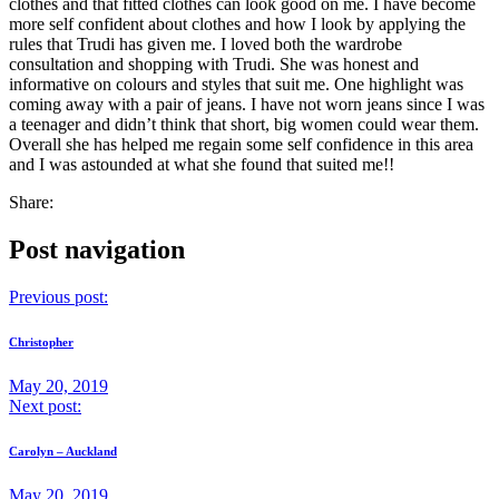
clothes and that fitted clothes can look good on me. I have become
more self confident about clothes and how I look by applying the
rules that Trudi has given me. I loved both the wardrobe
consultation and shopping with Trudi. She was honest and
informative on colours and styles that suit me. One highlight was
coming away with a pair of jeans. I have not worn jeans since I was
a teenager and didn’t think that short, big women could wear them.
Overall she has helped me regain some self confidence in this area
and I was astounded at what she found that suited me!!
Share:
Post navigation
Previous post:
Christopher
May 20, 2019
Next post:
Carolyn – Auckland
May 20, 2019