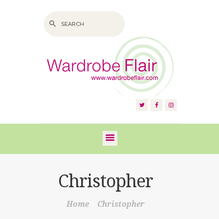
HOME
ABOUT US
SERVICES
FAQS
Christopher
VIDEOS
Home
Christopher
BLOG