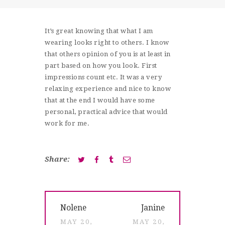
SHOP
CONTACT
It’s great knowing that what I am
wearing looks right to others. I know
that others opinion of you is at least in
part based on how you look. First
impressions count etc. It was a very
relaxing experience and nice to know
that at the end I would have some
personal, practical advice that would
work for me.
Share:
Post
Previous
Next
Nolene
Janine
navigation
post:
post:
MAY 20,
MAY 20,