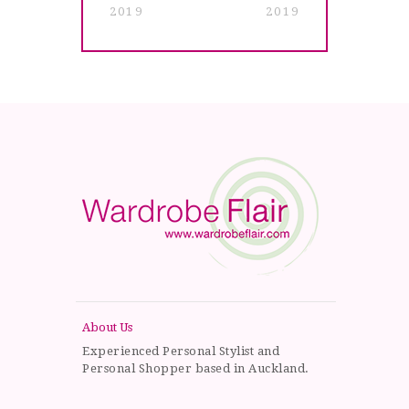
2019
2019
About Us
Experienced Personal Stylist and
Personal Shopper based in Auckland.