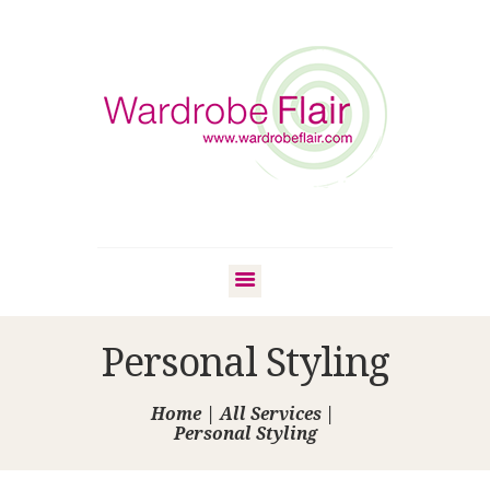
Personal Styling
Home
All Services
Personal Styling