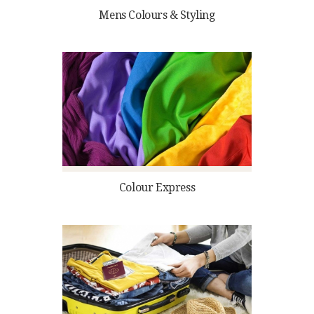
Mens Colours & Styling
Colour Express