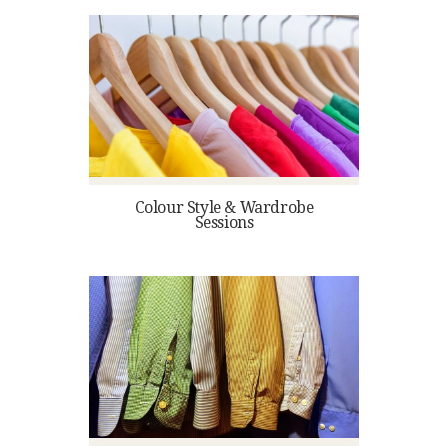
Colour Style & Wardrobe
Sessions