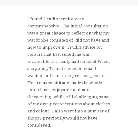
SHOP
CONTACT
I found Trudi’s service very
comprehensive. The initial consultation
was a great chance to reflect on what my
wardrobe consisted of, did not have and
how to improve it. Trudi’s advice on
colours that best suited me was
invaluable as I really had no idea! When
shopping, Trudi listened to what I
wanted and had some great suggestions.
Her relaxed attitude made the whole
experience enjoyable and non-
threatening, while still challenging some
of my own preconceptions about clothes
and colour. I also went into a number of
shops I previously would not have
considered.