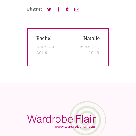
Share:
Post
Previous
Next
Rachel
Natalie
navigation
post:
post:
MAY 20,
MAY 20,
2019
2019