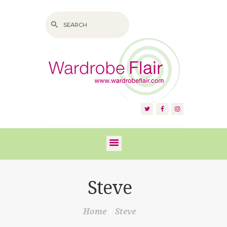
HOME
ABOUT US
SERVICES
FAQS
Steve
VIDEOS
Home
Steve
BLOG