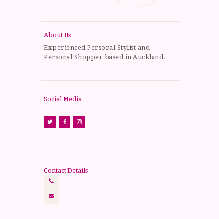
About Us
Experienced Personal Stylist and
Personal Shopper based in Auckland.
Social Media
Contact Details