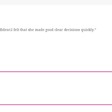
dent.I felt that she made good clear decisions quickly.”