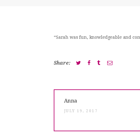
“Sarah was fun, knowledgeable and confi
Share:
Post
Previous
Anna
post:
navigation
JULY 19, 2017