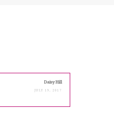
Next
Daisy Hill
post:
JULY 19, 2017