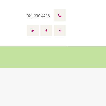
021 236 4738