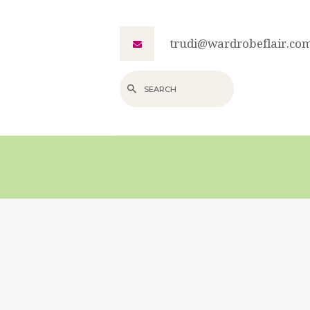
trudi@wardrobeflair.co