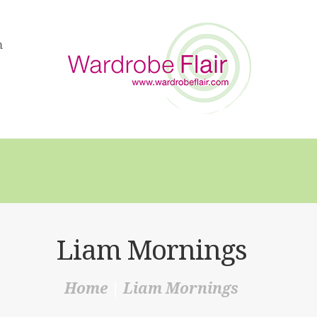
HOME
m
ABOUT US
SERVICES
FAQS
VIDEOS
BLOG
SHOP
Liam Mornings
CONTACT
Home
Liam Mornings