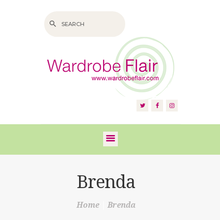
HOME
ABOUT US
SERVICES
FAQS
Brenda
VIDEOS
Home
Brenda
BLOG