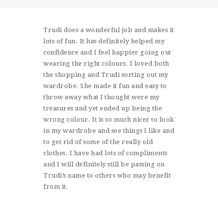
SHOP
CONTACT
Trudi does a wonderful job and makes it
lots of fun. It has definitely helped my
confidence and I feel happier going out
wearing the right colours. I loved both
the shopping and Trudi sorting out my
wardrobe. She made it fun and easy to
throw away what I thought were my
treasures and yet ended up being the
wrong colour. It is so much nicer to look
in my wardrobe and see things I like and
to get rid of some of the really old
clothes. I have had lots of compliments
and I will definitely still be passing on
Trudi’s name to others who may benefit
from it.