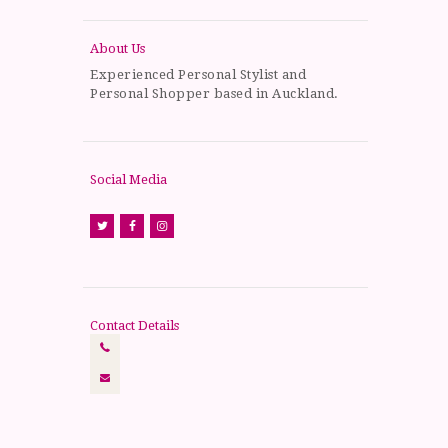
About Us
Experienced Personal Stylist and
Personal Shopper based in Auckland.
Social Media
Contact Details