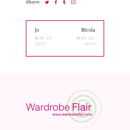
Share:
Post
Previous
Next
Jo
Nicola
navigation
post:
post:
MAY 20,
MAY 20,
2019
2019