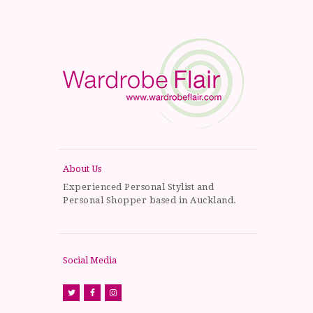
About Us
Experienced Personal Stylist and
Personal Shopper based in Auckland.
Social Media