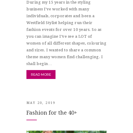
During my 15 years in the styling
business I’ve worked with many
individuals, corporates and been a
Westfield Stylist helping run their
fashion events for over 10 years. So as
you can imagine I’ve see a LOT of
women of all different shapes, colouring
and sizes. I wanted to share a common
theme many women find challenging. I
shall begin…
READ MORE
MAY 20, 2019
Fashion for the 40+