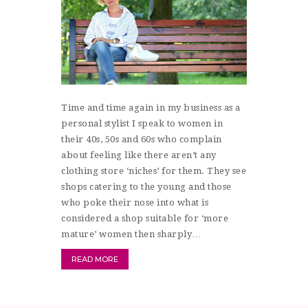
Time and time again in my business as a
personal stylist I speak to women in
their 40s, 50s and 60s who complain
about feeling like there aren’t any
clothing store ‘niches’ for them. They see
shops catering to the young and those
who poke their nose into what is
considered a shop suitable for ‘more
mature’ women then sharply…
READ MORE