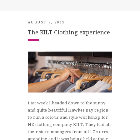
SHOP
CONTACT
AUGUST 7, 2019
The KILT Clothing experience
Last week I headed down to the sunny
and quite beautiful Hawkes Bay region
to run a colour and style workshop for
NZ clothing company KILT. They had all
their store managers from all 17 stores
attending and it was being held at their