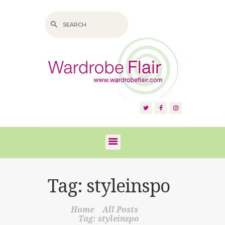
HOME
ABOUT US
SERVICES
FAQS
Tag: styleinspo
VIDEOS
Home
All Posts
BLOG
Tag: styleinspo