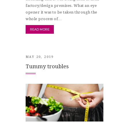
factory/design premises. What an eye
opener it was to be taken through the
whole process of…
READ MORE
MAY 20, 2019
Tummy troubles