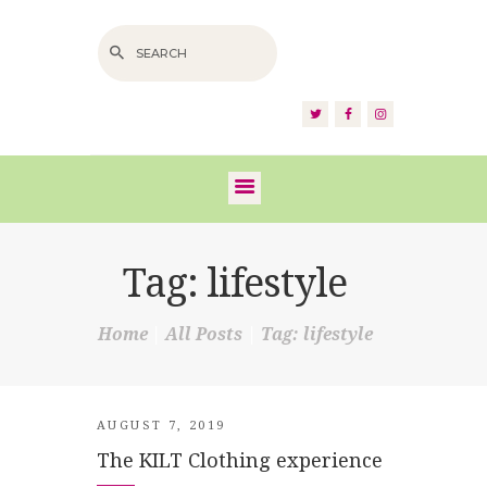
HOME
ABOUT US
SERVICES
FAQS
Tag: lifestyle
VIDEOS
Home
All Posts
Tag: lifestyle
BLOG
SHOP
CONTACT
AUGUST 7, 2019
The KILT Clothing experience