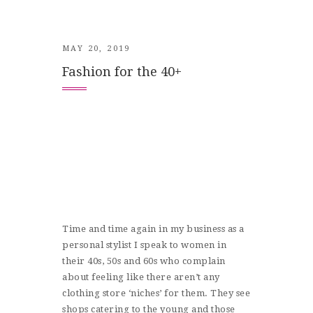
MAY 20, 2019
Fashion for the 40+
Time and time again in my business as a
personal stylist I speak to women in
their 40s, 50s and 60s who complain
about feeling like there aren’t any
clothing store ‘niches’ for them. They see
shops catering to the young and those