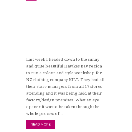
Last week I headed down to the sunny
and quite beautiful Hawkes Bay region
to run a colour and style workshop for
NZ clothing company KILT. They had all
their store managers from all 17 stores
attending and it was being held at their
factory/design premises. What an eye
opener it was to be taken through the
whole process of…
READ MORE