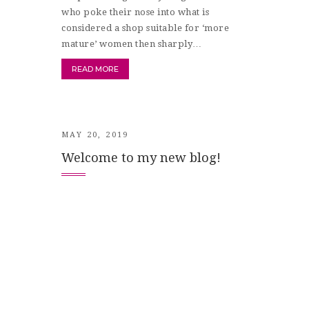
who poke their nose into what is
considered a shop suitable for ‘more
mature’ women then sharply…
READ MORE
MAY 20, 2019
Welcome to my new blog!