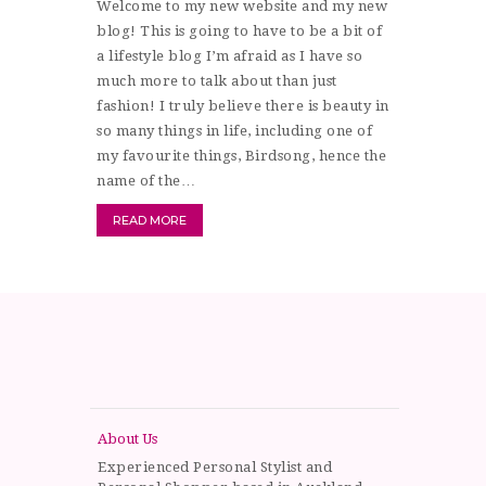
Welcome to my new website and my new
blog! This is going to have to be a bit of
a lifestyle blog I’m afraid as I have so
much more to talk about than just
fashion! I truly believe there is beauty in
so many things in life, including one of
my favourite things, Birdsong, hence the
name of the…
READ MORE
About Us
Experienced Personal Stylist and