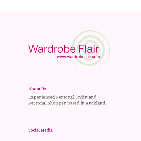
About Us
Experienced Personal Stylist and
Personal Shopper based in Auckland.
Social Media