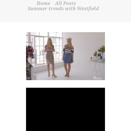
Home
All Posts
...
SHOP
Summer trends with Westfield
CONTACT