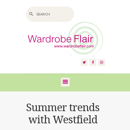
HOME
ABOUT US
SERVICES
FAQS
Summer trends
VIDEOS
with Westfield
BLOG