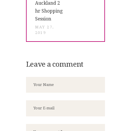
Auckland 2
hr Shopping
Session
MAY 27,
2019
Leave a comment