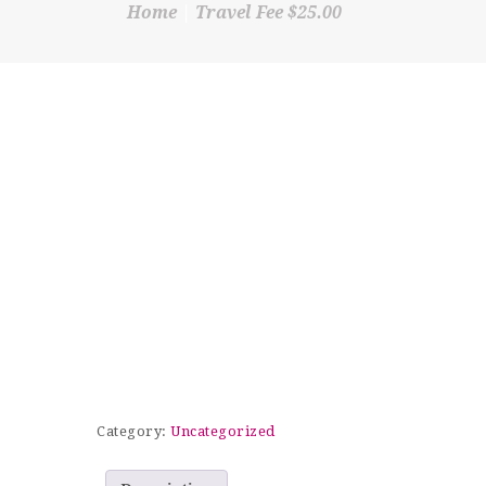
Home
Travel Fee $25.00
SHOP
CONTACT
Category:
Uncategorized