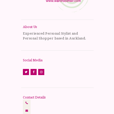
About Us
Experienced Personal Stylist and
Personal Shopper based in Auckland.
Social Media
Contact Details