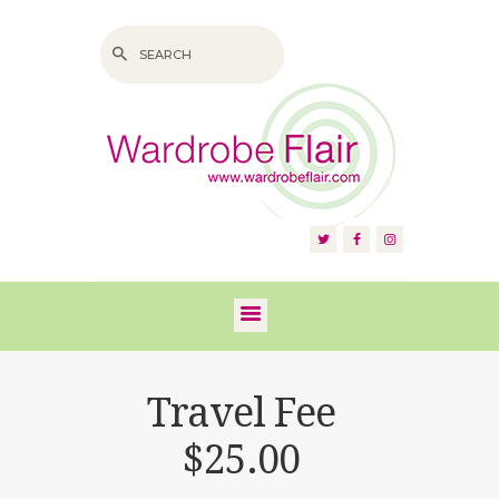
HOME
ABOUT US
SERVICES
FAQS
Travel Fee
VIDEOS
$25.00
BLOG