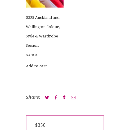
$385 Auckland and
Wellington Colour,
Style & Wardrobe
Session
$
370.00
Add to cart
Share:
Post
Previous
$350
navigation
post: