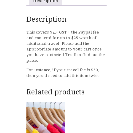
Description
Description
This covers $25+GST + the Paypal fee
and can used for up to $25 worth of
additional travel. Please add the
appropriate amount to your cart once
you have contacted Trudi to find out the
price.
For instance, if your travel fee is $50,
then you’d need to add this item twice.
Related products