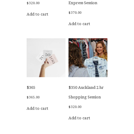
Express Session
$
320.00
$
370.00
Add to cart
Add to cart
$365
$350 Auckland 2 hr
Shopping Session
$
365.00
$
320.00
Add to cart
Add to cart