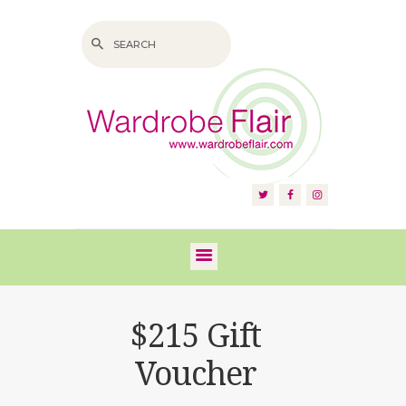
HOME
ABOUT US
SERVICES
FAQS
$215 Gift
VIDEOS
Voucher
BLOG