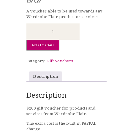
$
208.00
A voucher able to be used towards any
Wardrobe Flair product or services.
$215
Gift
Voucher
quantity
ADD TO CART
Category:
Gift Vouchers
Description
Description
$200 gift voucher for products and
services from Wardrobe Flair.
The extra cost is the built in PAYPAL
charge.