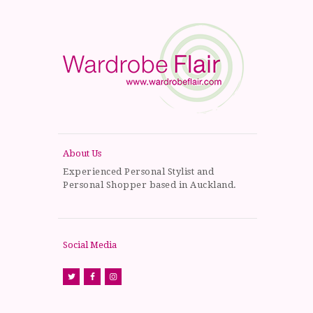
About Us
Experienced Personal Stylist and
Personal Shopper based in Auckland.
Social Media