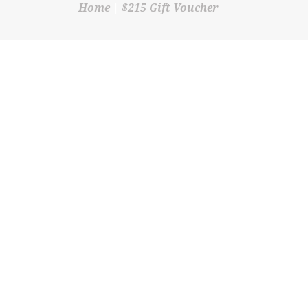
Home
$215 Gift Voucher
SHOP
CONTACT