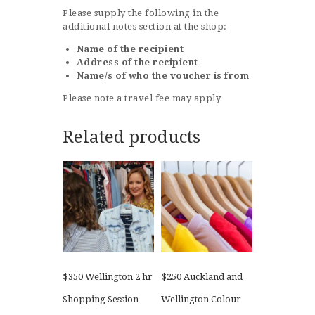
Please supply the following in the
additional notes section at the shop:
Name of the recipient
Address of the recipient
Name/s of who the voucher is from
Please note a travel fee may apply
Related products
$350 Wellington 2 hr
$250 Auckland and
Shopping Session
Wellington Colour