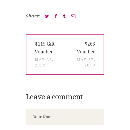
Share:
Post
Previous
Next
$115 Gift
$265
navigation
post:
post:
Voucher
Voucher
MAY 22,
MAY 27,
2019
2019
Leave a comment